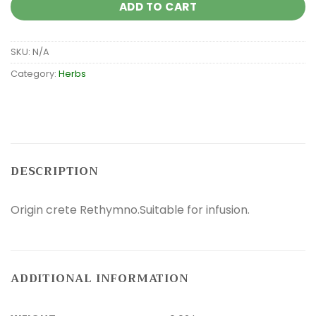
ADD TO CART
SKU:
N/A
Category:
Herbs
DESCRIPTION
Origin crete Rethymno.Suitable for infusion.
ADDITIONAL INFORMATION