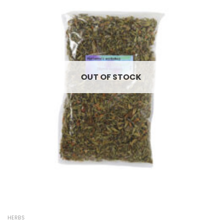
OUT OF STOCK
HERBS