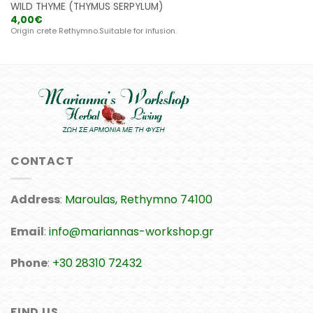
WILD THYME (THYMUS SERPYLUM)
4,00
€
Origin crete Rethymno.Suitable for infusion.
CONTACT
Address
:
Maroulas, Rethymno 74100
Email
:
info@mariannas-workshop.gr
Phone
:
+30 28310 72432
FIND US