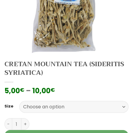
CRETAN MOUNTAIN TEA (SIDERITIS
SYRIATICA)
5,00
–
10,00
€
€
Size
Cretan Mountain Tea (Sideritis Syriatica) quantity