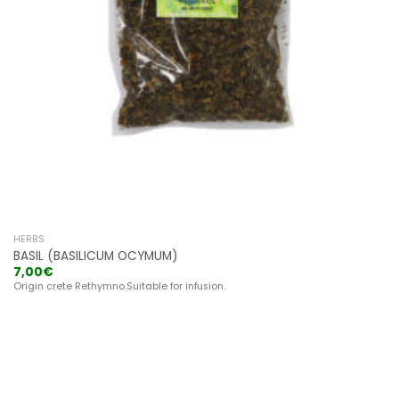
HERBS
BASIL (BASILICUM OCYMUM)
7,00
€
Origin crete Rethymno.Suitable for infusion.