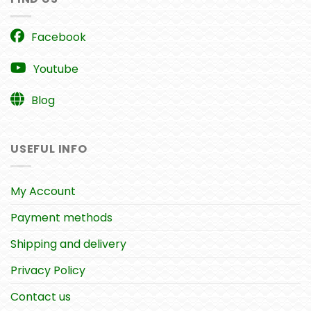
Facebook
Youtube
Blog
USEFUL INFO
My Account
Payment methods
Shipping and delivery
Privacy Policy
Contact us