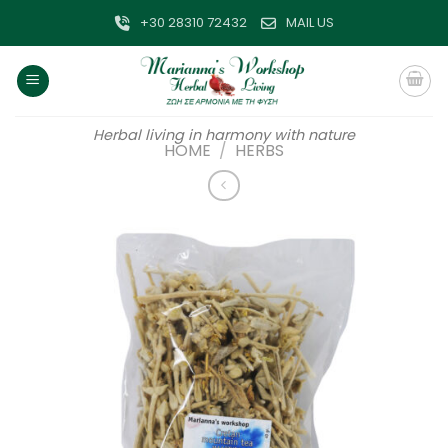
Skip
+30 28310 72432
MAIL US
to
content
Herbal living in harmony with nature
HOME
/
HERBS