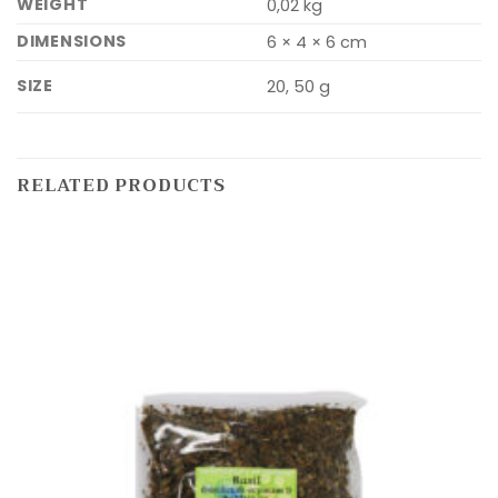
WEIGHT
0,02 kg
DIMENSIONS
6 × 4 × 6 cm
SIZE
20, 50 g
RELATED PRODUCTS