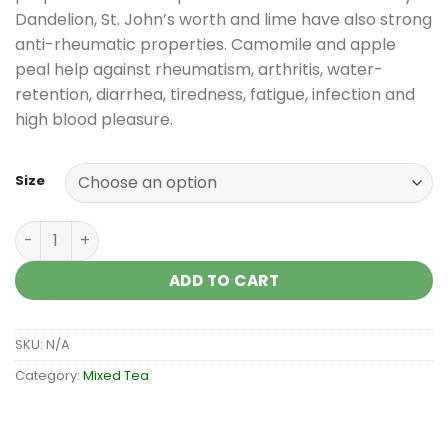
Dandelion, St. John’s worth and lime have also strong
anti-rheumatic properties. Camomile and apple
peal help against rheumatism, arthritis, water-
retention, diarrhea, tiredness, fatigue, infection and
high blood pleasure.
Size
Mixed tea against rheumatism-arthritis quantity
ADD TO CART
SKU:
N/A
Category:
Mixed Tea