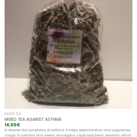
MIXED TEA
MIXED TEA AGAINST ASTHMA
14,00
€
It relieves the symptoms of asthma. It helps expectoration and suppresses
cough. It contains anis seeds, eucalyptus, sage, bog bean, plantain, which