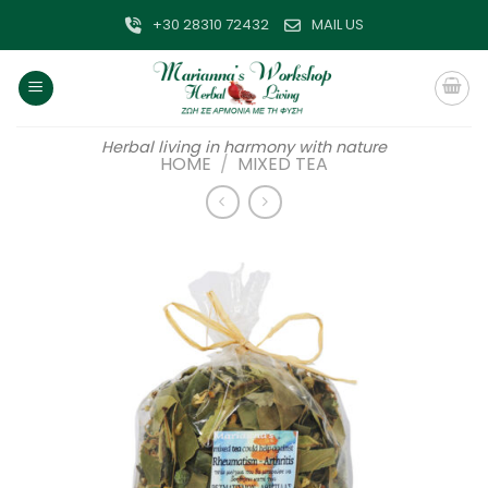
Skip
+30 28310 72432
MAIL US
to
content
Herbal living in harmony with nature
HOME
/
MIXED TEA