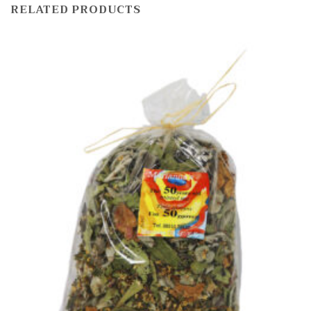
RELATED PRODUCTS