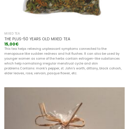
MIXED TEA
THE PLUS-50 YEARS OLD MIXED TEA
15,00
€
This tea helps relieving unpleasant symptoms connected to the
menopause like sudden redness and hot flushes. It can also be used by
younger women as some of the herbs contain estrogen-like substances
which help normalising irregular menstrual cycle and skin
problems.Contains: monk's pepper, st. John's worth, dittany, black cohosh,
elder leaves, rose, vervain, pasque flower, etc.