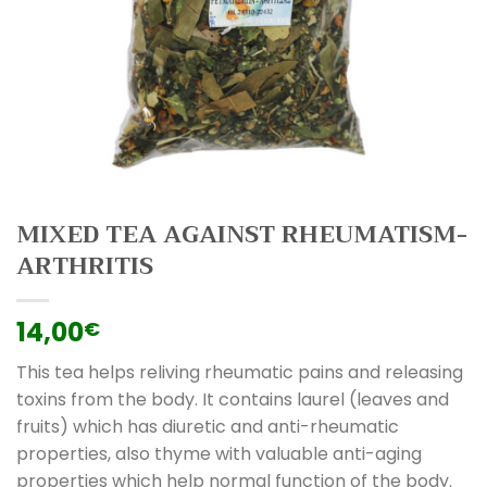
MIXED TEA AGAINST RHEUMATISM-
ARTHRITIS
14,00
€
This tea helps reliving rheumatic pains and releasing
toxins from the body. It contains laurel (leaves and
fruits) which has diuretic and anti-rheumatic
properties, also thyme with valuable anti-aging
properties which help normal function of the body.