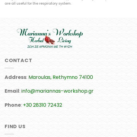
are all useful for the respiratory system.
CONTACT
Address
:
Maroulas, Rethymno 74100
Email
:
info@mariannas-workshop.gr
Phone
:
+30 28310 72432
FIND US