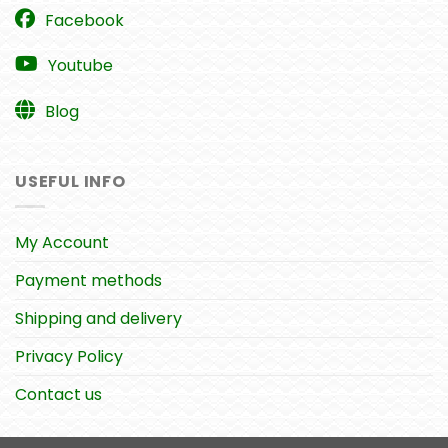
Facebook
Youtube
Blog
USEFUL INFO
My Account
Payment methods
Shipping and delivery
Privacy Policy
Contact us