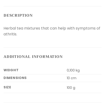
DESCRIPTION
Herbal tea mixtures that can help with symptoms of
athritis.
ADDITIONAL INFORMATION
WEIGHT
0,100 kg
DIMENSIONS
10 cm
SIZE
100 g