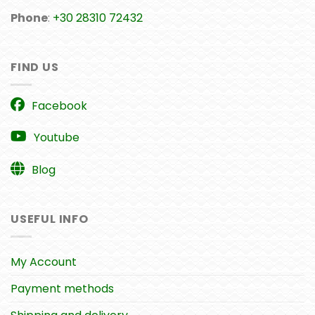
Phone
:
+30 28310 72432
FIND US
Facebook
Youtube
Blog
USEFUL INFO
My Account
Payment methods