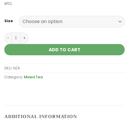
etc.
Size
Mixed tea against stress quantity
ADD TO CART
SKU:
N/A
Category:
Mixed Tea
ADDITIONAL INFORMATION