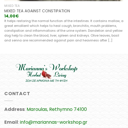
MIXED TEA
MIXED TEA AGAINST CONSTIPATION
14,00
€
It helps restoring the normal function of the intestines. It contains mallow, a
great emollient which helps to heal cough, bronchitis, mouth problems,
constipation and inflammations of the urine system. Dandelion and yellow
dog help to clean the blood, liver, spleen and kidneys. Olive leaves, basil
and senna are recommended against pain and heaviness after [...]
CONTACT
Address
:
Maroulas, Rethymno 74100
Email
:
info@mariannas-workshop.gr