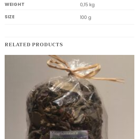
WEIGHT
0,15 kg
SIZE
100 g
RELATED PRODUCTS