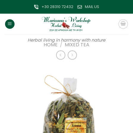
Skip
+30 28310 72432
MAIL US
to
content
Herbal living in harmony with nature
HOME
/
MIXED TEA