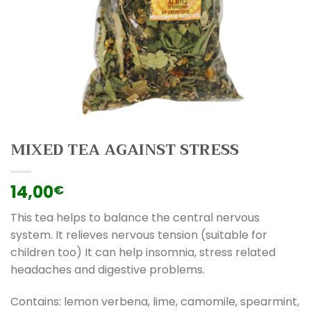
MIXED TEA AGAINST STRESS
14,00
€
This tea helps to balance the central nervous
system. It relieves nervous tension (suitable for
children too) It can help insomnia, stress related
headaches and digestive problems.
Contains: lemon verbena, lime, camomile, spearmint,