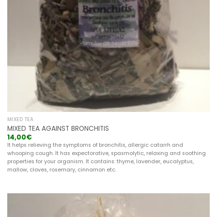
MIXED TEA
MIXED TEA AGAINST BRONCHITIS
14,00
€
It helps relieving the symptoms of bronchitis, allergic catarrh and
whooping cough. It has expectorative, spasmolytic, relaxing and soothing
properties for your organism. It contains: thyme, lavender, eucalyptus,
mallow, cloves, rosemary, cinnamon etc.