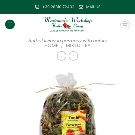
Skip
+30 28310 72432
MAIL US
to
content
Herbal living in harmony with nature
HOME
/
MIXED TEA