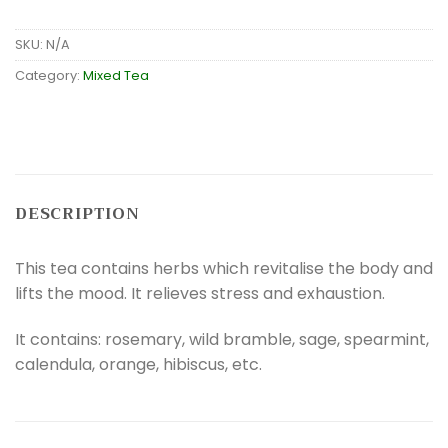
SKU:
N/A
Category:
Mixed Tea
DESCRIPTION
This tea contains herbs which revitalise the body and
lifts the mood. It relieves stress and exhaustion.
It contains: rosemary, wild bramble, sage, spearmint,
calendula, orange, hibiscus, etc.