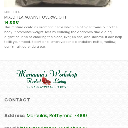
MIXED TEA
MIXED TEA AGAINST OVERWEIGHT
14,00
€
This mixture contains aromatic herbs which help to get toxins out of the
body. It promotes weight-loss by calming the abdomen and aiding
digestion. It helps clearing the blood, liver, spleen, and kidneys. It can help
to lift your mood. It contains: lemon verbena, dandelion, nettle, mallow,
corn’s hair, calendula etc.
CONTACT
Address
:
Maroulas, Rethymno 74100