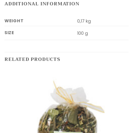
ADDITIONAL INFORMATION
WEIGHT
0,17 kg
SIZE
100 g
RELATED PRODUCTS