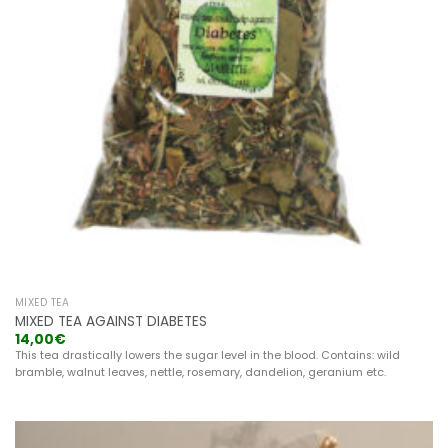
MIXED TEA
MIXED TEA AGAINST DIABETES
14,00
€
This tea drastically lowers the sugar level in the blood. Contains: wild
bramble, walnut leaves, nettle, rosemary, dandelion, geranium etc.