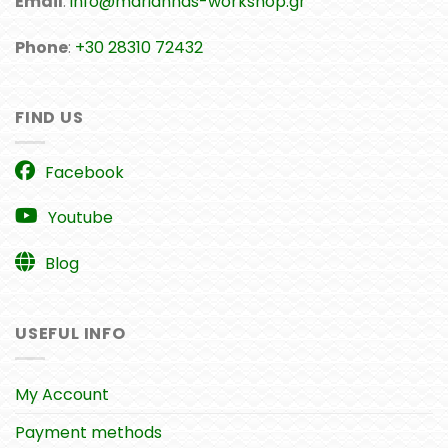
Email
:
info@mariannas-workshop.gr
Phone
:
+30 28310 72432
FIND US
Facebook
Youtube
Blog
USEFUL INFO
My Account
Payment methods