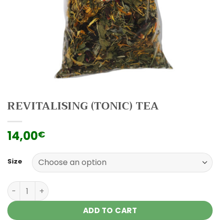
REVITALISING (TONIC) TEA
14,00
€
Size
Revitalising (tonic) tea quantity
ADD TO CART